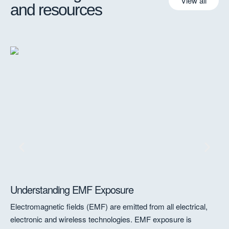
View all
and resources
Understanding EMF Exposure
A 
to
Electromagnetic fields (EMF) are emitted from all electrical,
A 
electronic and wireless technologies. EMF exposure is