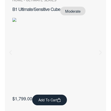
HOME
-
ULTIMATE SERIES
B1 Ultimate/Sensitive Cube
Moderate
$
1,799.00
Add To Cart