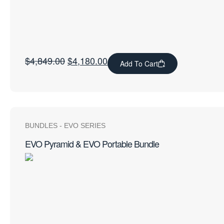
$
4,849.00
$
4,180.00
Add To Cart
BUNDLES
-
EVO SERIES
EVO Pyramid & EVO Portable Bundle