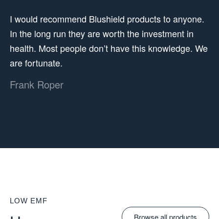
I would recommend Blushield products to anyone.
In the long run they are worth the investment in
health. Most people don’t have this knowledge. We
are fortunate.
Frank Roper
LOW EMF
Browse all products