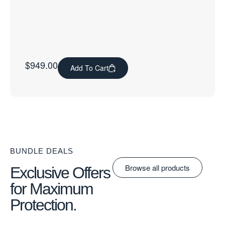
$
949.00
Add To Cart
BUNDLE DEALS
Browse all products
Exclusive Offers
for Maximum
Protection.