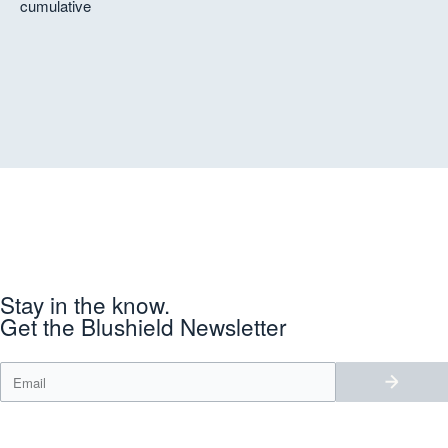
Ken
cumulative
Stay in the know.
Get the Blushield Newsletter