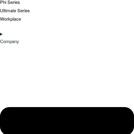
Phi Series
Ultimate Series
Workplace
Company