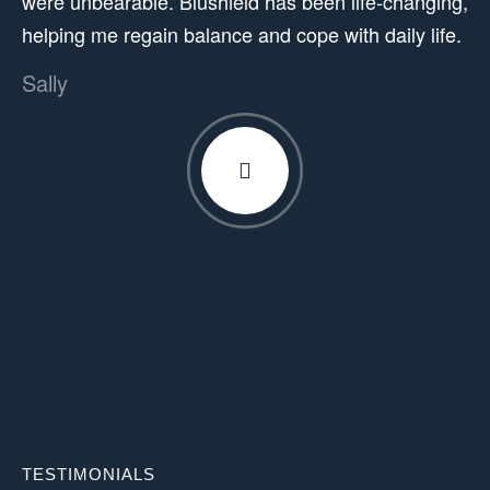
were unbearable. Blushield has been life-changing,
helping me regain balance and cope with daily life.
Sally
TESTIMONIALS