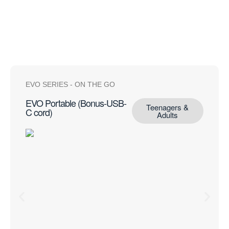
View all portables
EVO SERIES
-
ON THE GO
EVO Portable (Bonus-USB-
Teenagers &
C cord)
Adults