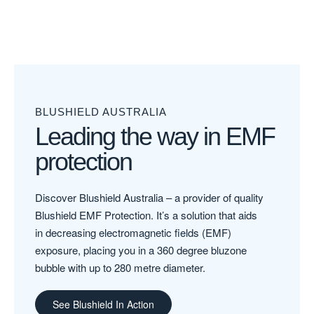
BLUSHIELD AUSTRALIA
Leading the way in EMF
protection
Discover Blushield Australia – a provider of quality
Blushield EMF Protection. It’s a solution that aids
in decreasing electromagnetic fields (EMF)
exposure, placing you in a 360 degree bluzone
bubble with up to 280 metre diameter.
See Blushield In Action