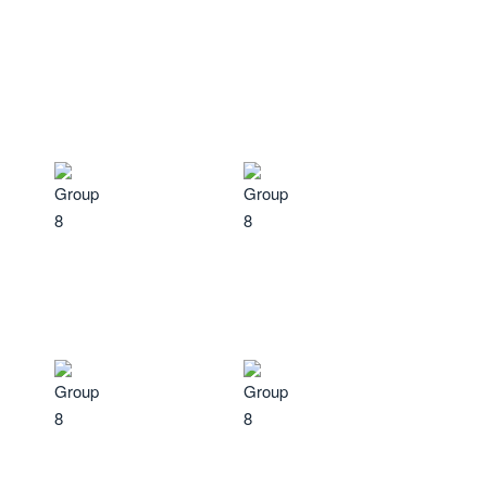
well-being.
Learn More
Reduced fatigue
and
Enhanced cognitive
improved energy levels.
function
, including better
focus and clarity.
Decreased stress and
Improved sleep patterns
,