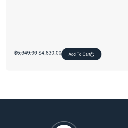
$
5,349.00
$
4,630.00
Add To Cart