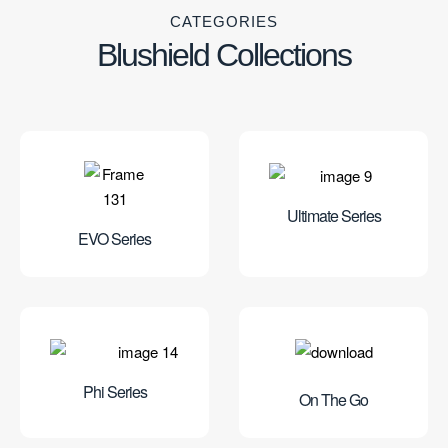
CATEGORIES
Blushield Collections
Ultimate Series
EVO Series
Phi Series
On The Go