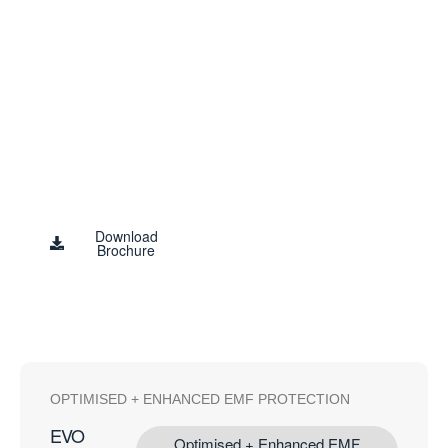
‘Information
Interference’
The only technology available with the
power and strength to protect against the
highly bioactive EMF culprit – the
‘Information Field’
Blushield Study
Results
Download
Brochure
OPTIMISED + ENHANCED EMF PROTECTION
EVO
Optimised + Enhanced EMF