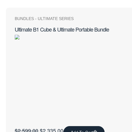
BUNDLES
-
ULTIMATE SERIES
Ultimate B1 Cube & Ultimate Portable Bundle
$
2,599.00
$
2,335.00