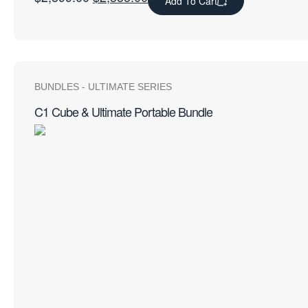
Add To Cart
BUNDLES
-
ULTIMATE SERIES
C1 Cube & Ultimate Portable Bundle