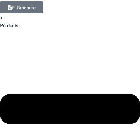
E-Brochure
Products