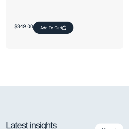
$
349.00
Add To Cart
Latest insights