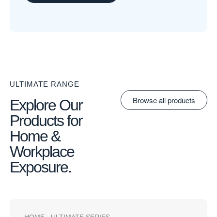
ULTIMATE RANGE
Browse all products
Explore Our
Products for
Home &
Workplace
Exposure.