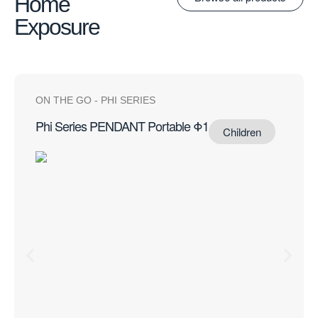
Home
Exposure
ON THE GO
-
PHI SERIES
Phi Series PENDANT Portable Φ1
Children