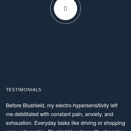
TESTIMONIALS
Before Blushield, my electro-hypersensitivity left
me debilitated with constant pain, anxiety, and
exhaustion. Everyday tasks like driving or shopping