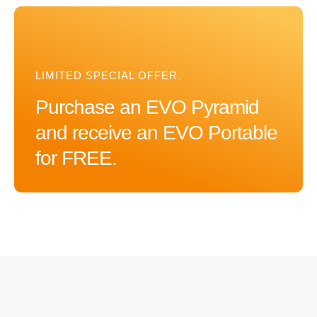
LIMITED SPECIAL OFFER.
Purchase an EVO Pyramid
and receive an EVO Portable
for FREE.