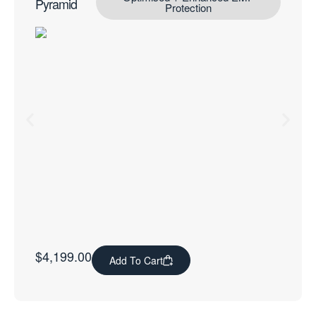
Pyramid
Protection
$
4,199.00
Add To Cart