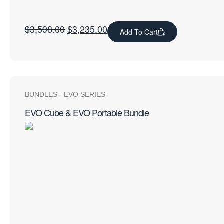
$
3,598.00
$
3,235.00
Add To Cart
BUNDLES
-
EVO SERIES
EVO Cube & EVO Portable Bundle