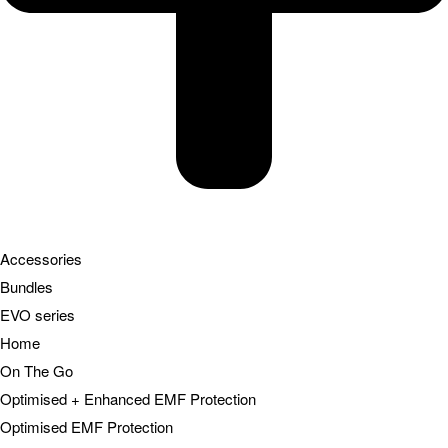
Accessories
Bundles
EVO series
Home
On The Go
Optimised + Enhanced EMF Protection
Optimised EMF Protection