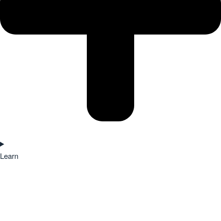
Learn