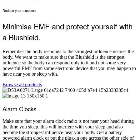
Reduce your exposure
Minimise EMF and protect yourself with
a Blushield.
Remember the body responds to the strongest influence nearest the
body. We want to make sure that the Blushield is the strongest
influence so the body can respond only to it and not some very
powerful EMF from some electronic device that you may happen to
have near you or sleep with.
Browse all products
Alarm Clocks
Make sure that your alarm clock radio is not near your head during
the time you sleep, this will interfere with your sleep and also
become the strongest influence near your body. Get a battery
powered alarm clock or put the plug-in one across the other side of