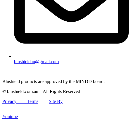
blushieldau@gmail.com
Blushield products are approved by the MINDD board.
© blushield.com.au – All Rights Reserved
Privacy
Terms
Site By
Youtube