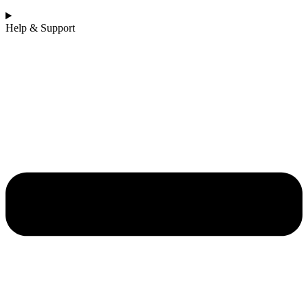
Help & Support