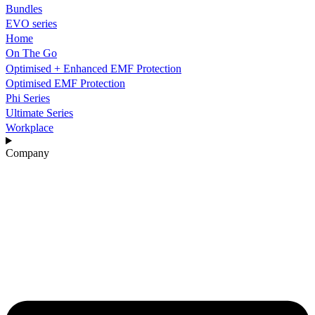
Bundles
EVO series
Home
On The Go
Optimised + Enhanced EMF Protection
Optimised EMF Protection
Phi Series
Ultimate Series
Workplace
Company