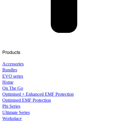
Products
Accessories
Bundles
EVO series
Home
On The Go
Optimised + Enhanced EMF Protection
Optimised EMF Protection
Phi Series
Ultimate Series
Workplace