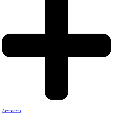
Accessories