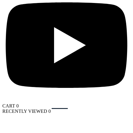
CART
0
RECENTLY VIEWED
0