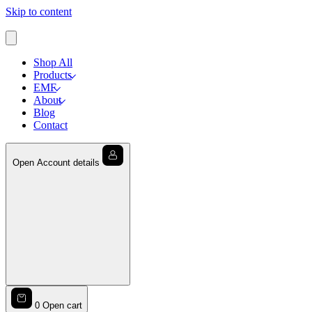
Skip to content
Shop All
Products
EMF
About
Blog
Contact
Open Account details
0
Open cart