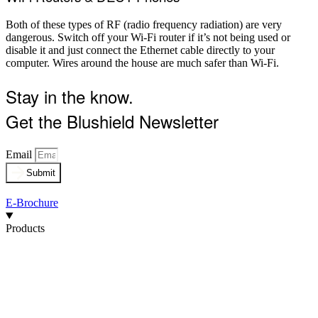
Both of these types of RF (radio frequency radiation) are very
dangerous. Switch off your Wi-Fi router if it’s not being used or
disable it and just connect the Ethernet cable directly to your
computer. Wires around the house are much safer than Wi-Fi.
Stay in the know.
Get the Blushield Newsletter
Email
Submit
E-Brochure
Products