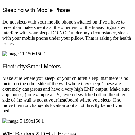
Sleeping with Mobile Phone
Do not sleep with your mobile phone switched on if you have to
have it on make sure it’s at the other end of the house. Signals will
interfere with your sleep. DO NOT under any circumstance, sleep
with your mobile phone under your pillow. That is asking for health
issues.
Electricity/Smart Meters
Make sure where you sleep, or your children sleep, that there is no
meter on the other side of the wall where they sleep. These are
extremely dangerous and have a very high EMF output. Make sure
appliances, (for example a TV). even if switched off on the other
side of the wall is not at your headboard where you sleep. If so,
move them or change its location so it’s not directly behind your
bed.
WiFi Routers & DECT Phones