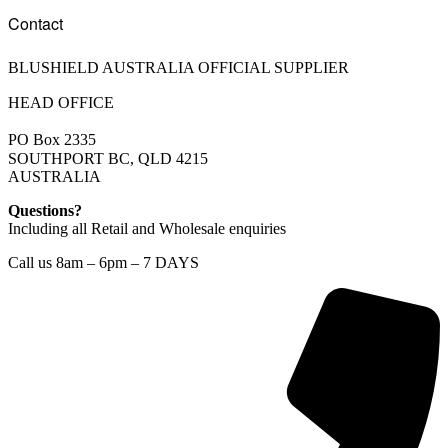
Contact
BLUSHIELD AUSTRALIA OFFICIAL SUPPLIER
HEAD OFFICE
PO Box 2335
SOUTHPORT BC, QLD 4215
AUSTRALIA
Questions?
Including all Retail and Wholesale enquiries
Call us 8am – 6pm – 7 DAYS