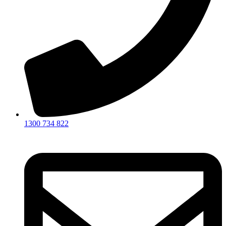
1300 734 822