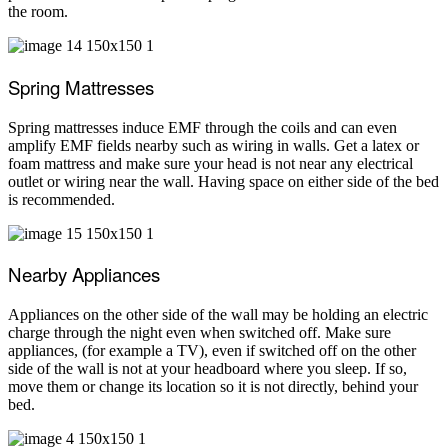
the room.
Spring Mattresses
Spring mattresses induce EMF through the coils and can even
amplify EMF fields nearby such as wiring in walls. Get a latex or
foam mattress and make sure your head is not near any electrical
outlet or wiring near the wall. Having space on either side of the bed
is recommended.
Nearby Appliances
Appliances on the other side of the wall may be holding an electric
charge through the night even when switched off. Make sure
appliances, (for example a TV), even if switched off on the other
side of the wall is not at your headboard where you sleep. If so,
move them or change its location so it is not directly, behind your
bed.