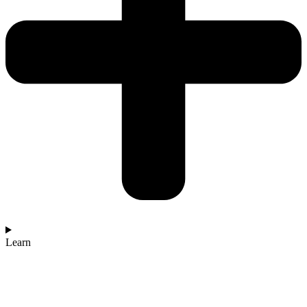
Learn