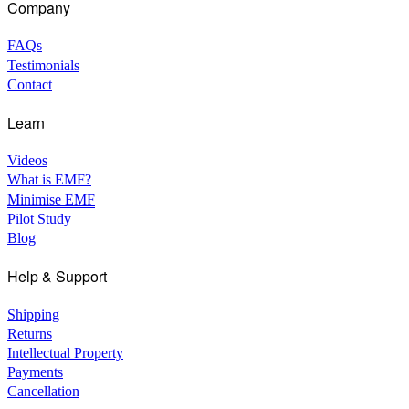
Company
FAQs
Testimonials
Contact
Learn
Videos
What is EMF?
Minimise EMF
Pilot Study
Blog
Help & Support
Shipping
Returns
Intellectual Property
Payments
Cancellation