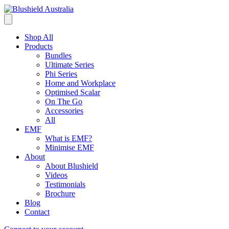
Shop All
Products
Bundles
Ultimate Series
Phi Series
Home and Workplace
Optimised Scalar
On The Go
Accessories
All
EMF
What is EMF?
Minimise EMF
About
About Blushield
Videos
Testimonials
Brochure
Blog
Contact