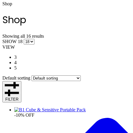
Shop
Shop
Showing all 16 results
SHOW 18
VIEW
3
4
5
Default sorting
FILTER
-10% OFF