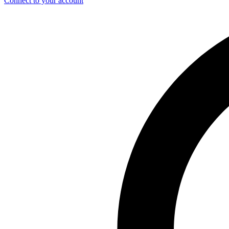
Connect to your account