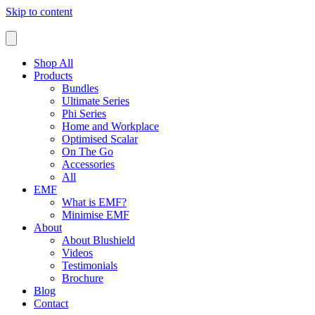
Skip to content
Shop All
Products
Bundles
Ultimate Series
Phi Series
Home and Workplace
Optimised Scalar
On The Go
Accessories
All
EMF
What is EMF?
Minimise EMF
About
About Blushield
Videos
Testimonials
Brochure
Blog
Contact