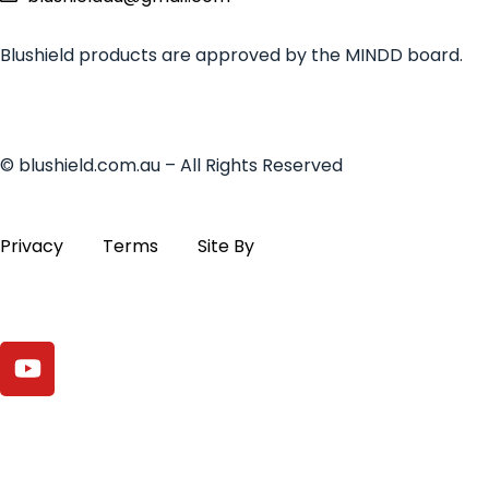
Blushield products are approved by the MINDD board.
© blushield.com.au – All Rights Reserved
Privacy
Terms
Site By