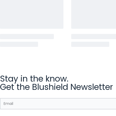
Stay in the know.
Get the Blushield Newsletter