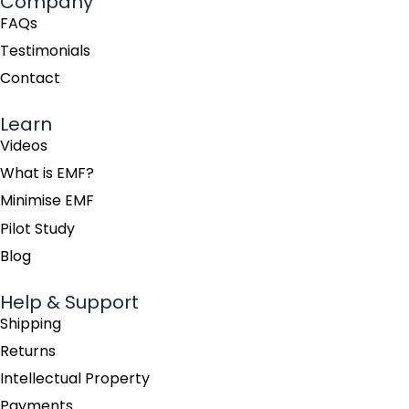
Company
FAQs
Testimonials
Contact
Learn
Videos
What is EMF?
Minimise EMF
Pilot Study
Blog
Help & Support
Shipping
Returns
Intellectual Property
Payments