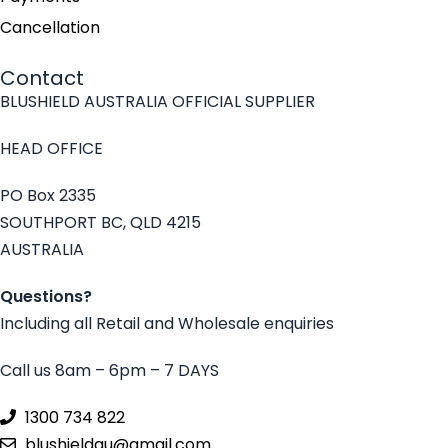
Cancellation
Contact
BLUSHIELD AUSTRALIA OFFICIAL SUPPLIER
HEAD OFFICE
PO Box 2335
SOUTHPORT BC, QLD 4215
AUSTRALIA
Questions?
Including all Retail and Wholesale enquiries
Call us 8am – 6pm – 7 DAYS
1300 734 822
blushieldau@gmail.com