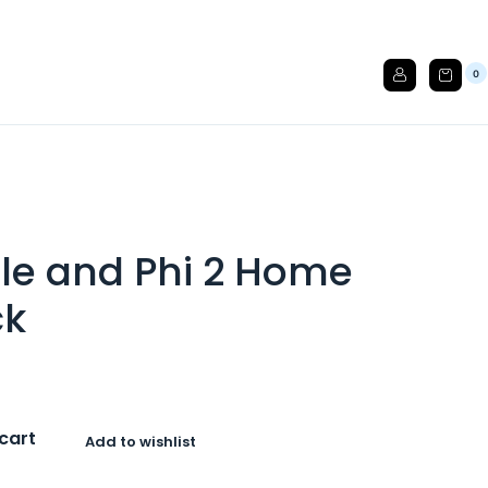
0
ble and Phi 2 Home
ck
cart
Add to wishlist