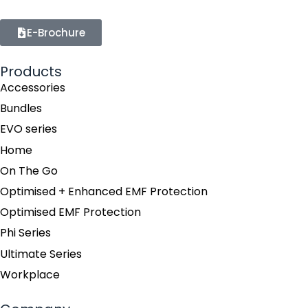
E-Brochure
Products
Accessories
Bundles
EVO series
Home
On The Go
Optimised + Enhanced EMF Protection
Optimised EMF Protection
Phi Series
Ultimate Series
Workplace