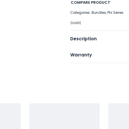
COMPARE PRODUCT
Categories:
Bundles
,
Phi Series
SHARE
Description
Warranty