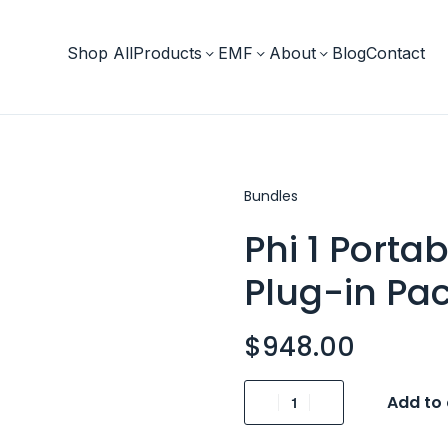
Shop All
Products
EMF
About
Blog
Contact
Bundles
Phi 1 Porta
Plug-in Pa
$
948.00
Add to 