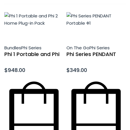
Bundles
Phi Series
On The Go
Phi Series
Phi 1 Portable and Phi
Phi Series PENDANT
2 Home Plug-in Pack
Portable Φ1
Rated
0
out of 5
Rated
0
out of 5
$
948.00
$
349.00