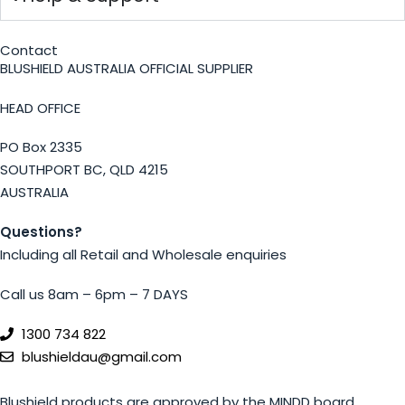
Contact
BLUSHIELD AUSTRALIA OFFICIAL SUPPLIER
HEAD OFFICE
PO Box 2335
SOUTHPORT BC, QLD 4215
AUSTRALIA
Questions?
Including all Retail and Wholesale enquiries
Call us 8am – 6pm – 7 DAYS
1300 734 822
blushieldau@gmail.com
Blushield products are approved by the MINDD board.