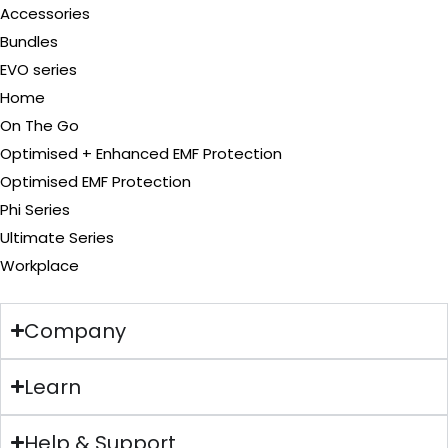
Accessories
Bundles
EVO series
Home
On The Go
Optimised + Enhanced EMF Protection
Optimised EMF Protection
Phi Series
Ultimate Series
Workplace
Company
Learn
Help & Support