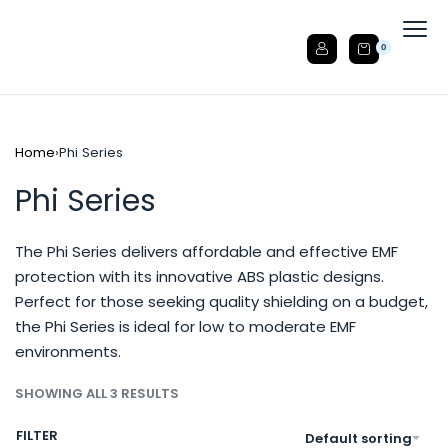
0
Home
›
Phi Series
Phi Series
The Phi Series delivers affordable and effective EMF
protection with its innovative ABS plastic designs.
Perfect for those seeking quality shielding on a budget,
the Phi Series is ideal for low to moderate EMF
environments.
SHOWING ALL 3 RESULTS
FILTER
Default sorting