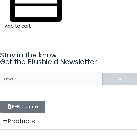
Add to cart
Stay in the know.
Get the Blushield Newsletter
E-Brochure
Products