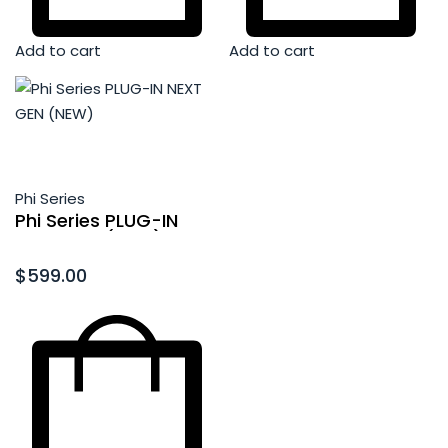
Add to cart
Add to cart
Phi Series
Phi Series PLUG-IN
NEXT GEN (NEW)
Rated
0
out of 5
$
599.00