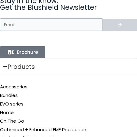
Stay in the know.
Get the Blushield Newsletter
E-Brochure
Products
Accessories
Bundles
EVO series
Home
On The Go
Optimised + Enhanced EMF Protection