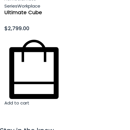
Series
Workplace
Ultimate Cube
Rated
0
out of 5
$
2,799.00
Add to cart