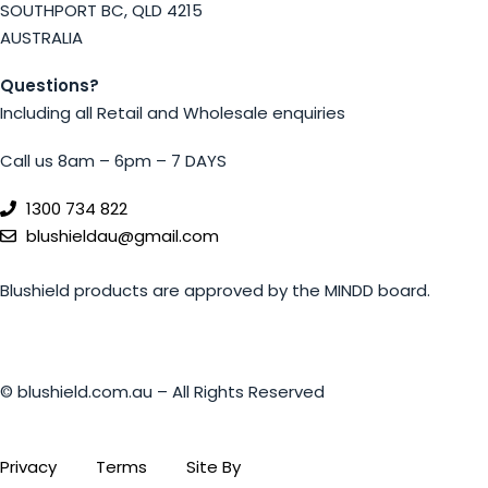
SOUTHPORT BC, QLD 4215
AUSTRALIA
Questions?
Including all Retail and Wholesale enquiries
Call us 8am – 6pm – 7 DAYS
1300 734 822
blushieldau@gmail.com
Blushield products are approved by the MINDD board.
© blushield.com.au – All Rights Reserved
Privacy
Terms
Site By