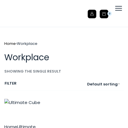
0
Home
›
Workplace
Workplace
SHOWING THE SINGLE RESULT
FILTER
Default sorting
Home
Ultimate