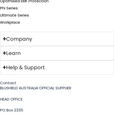
Optimised EMF Protection
Phi Series
Ultimate Series
Workplace
Company
Learn
Help & Support
Contact
BLUSHIELD AUSTRALIA OFFICIAL SUPPLIER
HEAD OFFICE
PO Box 2335