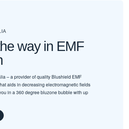
LIA
the way in EMF
n
lia – a provider of quality Blushield EMF
 that aids in decreasing electromagnetic fields
you in a 360 degree bluzone bubble with up