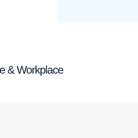
me & Workplace