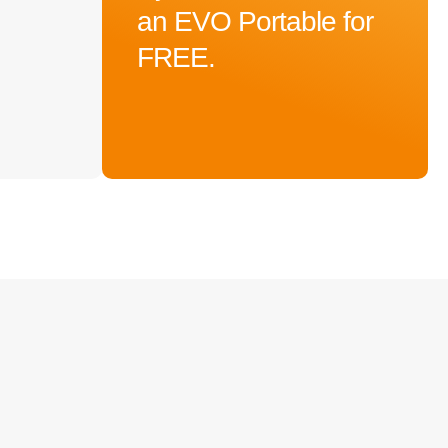
an EVO Portable for
FREE.
$
3,699.00
Add To Cart