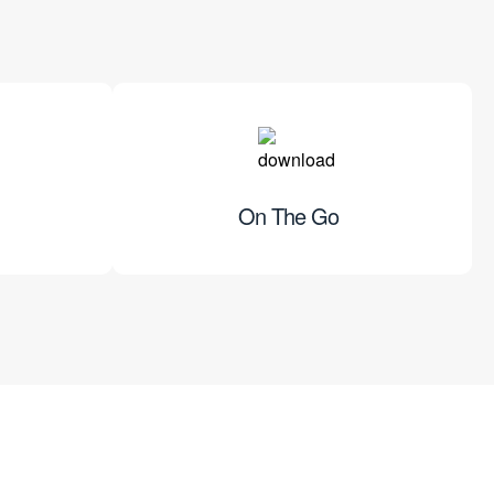
On The Go