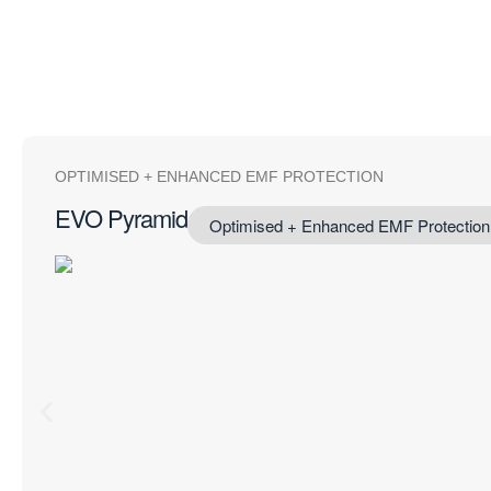
OPTIMISED + ENHANCED EMF PROTECTION
EVO Pyramid
Optimised + Enhanced EMF Protection