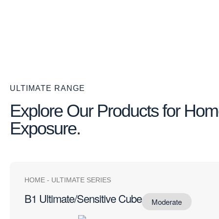
ULTIMATE RANGE
Explore Our Products for Ho
Exposure.
HOME
-
ULTIMATE SERIES
B1 Ultimate/Sensitive Cube
Moderate