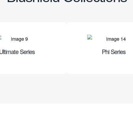
Ultimate Series
Phi Series