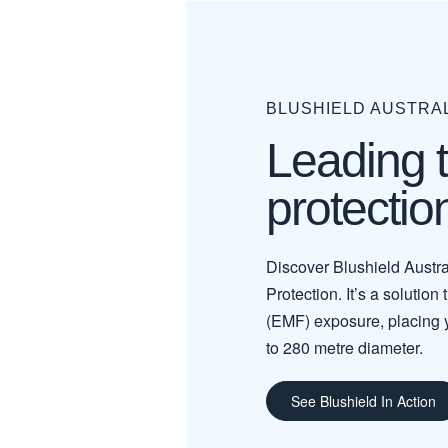
BLUSHIELD AUSTRA
Leading 
protectio
Discover Blushield Austra
Protection. It’s a solution
(EMF) exposure, placing 
to 280 metre diameter.
See Blushield In Action