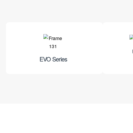
EVO Series