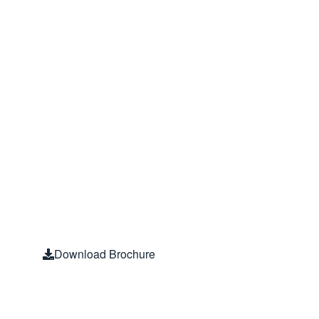
without EM
Interferenc
The only technology available 
and strength to protect against 
bioactive EMF culprit – the ‘Info
Download Brochure
Blushield Study Result