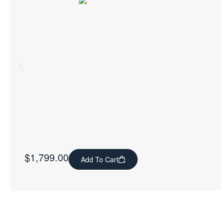
$
1,799.00
Add To Cart