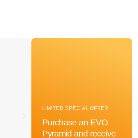
OPTIMISED EMF PROTECTION
EVO Cube
LIMITED SPECIAL OFFER.
Purchase an EVO
Pyramid and receive