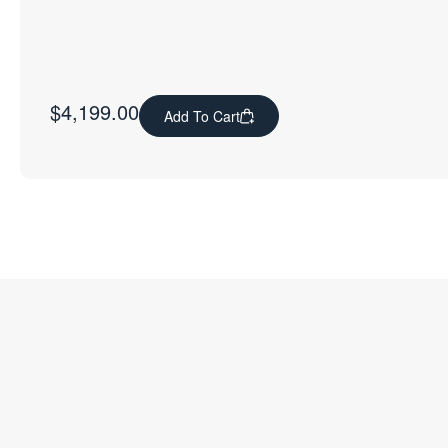
$
4,199.00
Add To Cart