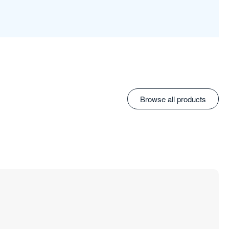
Browse all products