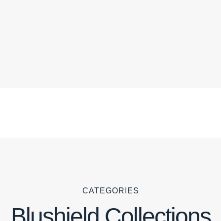
CATEGORIES
Blushield Collections