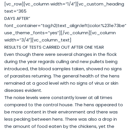
[vc_row][vc_column width=”1/4″][vc_custom_heading
text=”365
DAYS AFTER”
font_container=”tag:h2|text_align:left|color:%231e73be”
use_theme_fonts=”yes”][/vc_column][vc_column
width=”3/4″][vc_column_text]
RESULTS OF TESTS CARRIED OUT AFTER ONE YEAR
Even though there were several changes in the flock
during the year regards culling and new pullets being
introduced, the blood samples taken, showed no signs
of parasites returning. The general health of the hens
remained at a good level with no signs of virus or skin
diseases evident.
The noise levels were constantly lower at all times
compared to the control house. The hens appeared to
be more content in their environment and there was
less pecking between hens. There was also a drop in
the amount of food eaten by the chickens, yet the