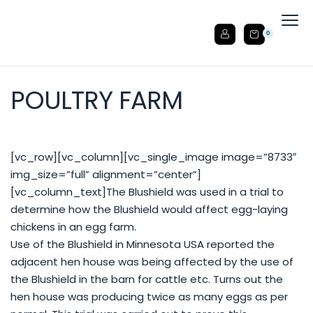
0
POULTRY FARM
[vc_row][vc_column][vc_single_image image=”8733″
img_size=”full” alignment=”center”]
[vc_column_text]The Blushield was used in a trial to
determine how the Blushield would affect egg-laying
chickens in an egg farm.
Use of the Blushield in Minnesota USA reported the
adjacent hen house was being affected by the use of
the Blushield in the barn for cattle etc. Turns out the
hen house was producing twice as many eggs as per