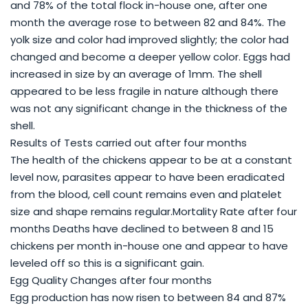
and 78% of the total flock in-house one, after one
month the average rose to between 82 and 84%. The
yolk size and color had improved slightly; the color had
changed and become a deeper yellow color. Eggs had
increased in size by an average of 1mm. The shell
appeared to be less fragile in nature although there
was not any significant change in the thickness of the
shell.
Results of Tests carried out after four months
The health of the chickens appear to be at a constant
level now, parasites appear to have been eradicated
from the blood, cell count remains even and platelet
size and shape remains regular.Mortality Rate after four
months Deaths have declined to between 8 and 15
chickens per month in-house one and appear to have
leveled off so this is a significant gain.
Egg Quality Changes after four months
Egg production has now risen to between 84 and 87%