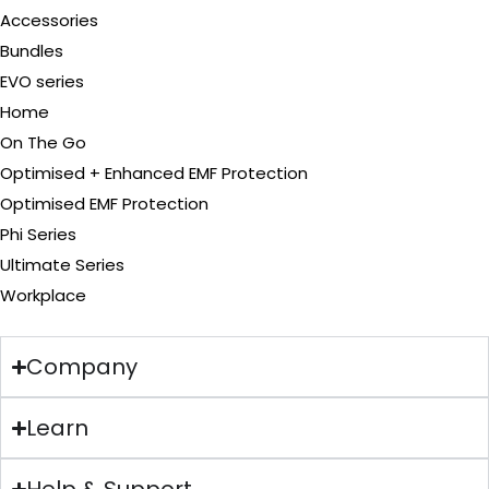
Accessories
Bundles
EVO series
Home
On The Go
Optimised + Enhanced EMF Protection
Optimised EMF Protection
Phi Series
Ultimate Series
Workplace
Company
Learn