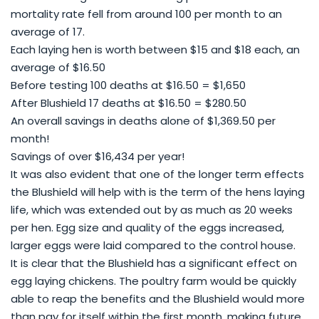
mortality rate fell from around 100 per month to an
average of 17.
Each laying hen is worth between $15 and $18 each, an
average of $16.50
Before testing 100 deaths at $16.50 = $1,650
After Blushield 17 deaths at $16.50 = $280.50
An overall savings in deaths alone of $1,369.50 per
month!
Savings of over $16,434 per year!
It was also evident that one of the longer term effects
the Blushield will help with is the term of the hens laying
life, which was extended out by as much as 20 weeks
per hen. Egg size and quality of the eggs increased,
larger eggs were laid compared to the control house.
It is clear that the Blushield has a significant effect on
egg laying chickens. The poultry farm would be quickly
able to reap the benefits and the Blushield would more
than pay for itself within the first month, making future