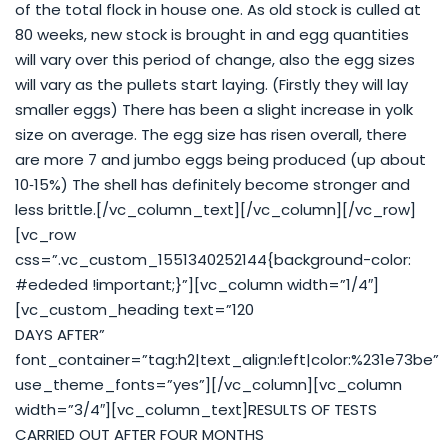
of the total flock in house one. As old stock is culled at
80 weeks, new stock is brought in and egg quantities
will vary over this period of change, also the egg sizes
will vary as the pullets start laying. (Firstly they will lay
smaller eggs) There has been a slight increase in yolk
size on average. The egg size has risen overall, there
are more 7 and jumbo eggs being produced (up about
10‐15%) The shell has definitely become stronger and
less brittle.[/vc_column_text][/vc_column][/vc_row]
[vc_row
css=”.vc_custom_1551340252144{background-color:
#ededed !important;}”][vc_column width=”1/4″]
[vc_custom_heading text=”120
DAYS AFTER”
font_container=”tag:h2|text_align:left|color:%231e73be”
use_theme_fonts=”yes”][/vc_column][vc_column
width=”3/4″][vc_column_text]RESULTS OF TESTS
CARRIED OUT AFTER FOUR MONTHS