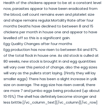
Health of the chickens appear to be at a constant level
now, parasites appear to have been eradicated from
the blood, cell count remains even and platelet size
and shape remains regular.Mortality Rate after four
months Deaths have declined to between 8 and 15
chickens per month in house one and appear to have
levelled off so this is a significant gain.
Egg Quality Changes after four months
Egg production has now risen to between 84 and 87%
of the total flock in house one. As old stock is culled at
80 weeks, new stock is brought in and egg quantities
will vary over this period of change, also the egg sizes
will vary as the pullets start laying. (Firstly they will lay
smaller eggs) There has been a slight increase in yolk
size on average. The egg size has risen overall, there
are more 7 and jumbo eggs being produced (up about
10‐15%) The shell has definitely become stronger and
less brittle.[/vc_column_text][/vc_column][/vc_row]