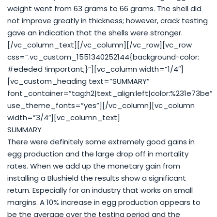
weight went from 63 grams to 66 grams. The shell did
not improve greatly in thickness; however, crack testing
gave an indication that the shells were stronger.
[/vc_column_text][/vc_column][/vc_row][vc_row
css=”.vc_custom_1551340252144{background-color:
#ededed !important;}”][vc_column width=”1/4″]
[vc_custom_heading text=”SUMMARY”
font_container=”tag:h2|text_align:left|color:%231e73be”
use_theme_fonts=”yes”][/vc_column][vc_column
width=”3/4″][vc_column_text]
SUMMARY
There were definitely some extremely good gains in
egg production and the large drop off in mortality
rates. When we add up the monetary gain from
installing a Blushield the results show a significant
return. Especially for an industry that works on small
margins. A 10% increase in egg production appears to
be the average over the testing period and the