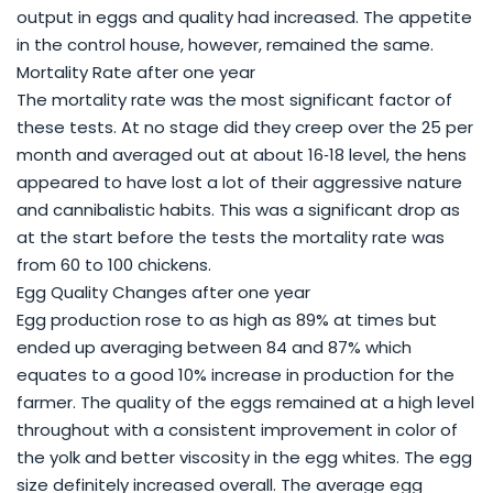
output in eggs and quality had increased. The appetite
in the control house, however, remained the same.
Mortality Rate after one year
The mortality rate was the most significant factor of
these tests. At no stage did they creep over the 25 per
month and averaged out at about 16‐18 level, the hens
appeared to have lost a lot of their aggressive nature
and cannibalistic habits. This was a significant drop as
at the start before the tests the mortality rate was
from 60 to 100 chickens.
Egg Quality Changes after one year
Egg production rose to as high as 89% at times but
ended up averaging between 84 and 87% which
equates to a good 10% increase in production for the
farmer. The quality of the eggs remained at a high level
throughout with a consistent improvement in color of
the yolk and better viscosity in the egg whites. The egg
size definitely increased overall. The average egg