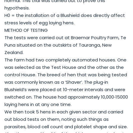
normal. This trial was carried out to prove this
hypothesis.
H0 = the installation of a Blushield does directly affect
stress levels of egg laying hens.
METHOD OF TESTING
The tests were carried out at Braemar Poultry Farm, Te
Puna situated on the outskirts of Tauranga, New
Zealand.
The farm had two completely automated houses. One
was selected as the Test House and the other as the
control House. The breed of hen that was being tested
was commonly known as a ‘Shaver’. The plug‐in
Blushield’s were placed at 10-meter intervals and were
switched on. The house had approximately 10,000‐15000
laying hens in at any one time.
We then took 5 hens in each given sector and carried
out blood tests on them, noting such things as
parasites, blood cell count and platelet shape and size.