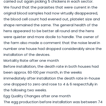
carried out again picking 5 chickens in each sector.
We found that the parasites that were current in the
original blood samples had now virtually disappeared,
the blood cell count had evened out, platelet size and
shape remained the same. The general health of the
hens appeared to be better all round and the hens
were quieter and more docile to handle. The owner of
the farm also made a comment that the noise level in
number one house had dropped considerably since the
installation of the devices.
Mortality Rate after one month
Before installation, the death rate in both houses had
been approx. 60‐100 per month, in the weeks
immediately after installation the death rate in-house
one dropped to zero and rose to 4 & 6 respectfully in
the following two weeks.
Egg Quality Changes after one month
The egg production before installation was between 74