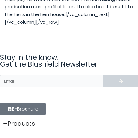
production more profitable and to also be of benefit to
the hens in the hen house.[/vc_column_text]
[/vc_column][/vc_row]
Stay in the know.
Get the Blushield Newsletter
E-Brochure
Products