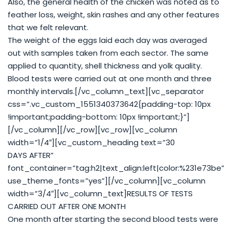
Also, the general health of the chicken was noted as to
feather loss, weight, skin rashes and any other features
that we felt relevant.
The weight of the eggs laid each day was averaged
out with samples taken from each sector. The same
applied to quantity, shell thickness and yolk quality.
Blood tests were carried out at one month and three
monthly intervals.[/vc_column_text][vc_separator
css=”.vc_custom_1551340373642{padding-top: 10px
!important;padding-bottom: 10px !important;}”]
[/vc_column][/vc_row][vc_row][vc_column
width=”1/4″][vc_custom_heading text=”30
DAYS AFTER”
font_container=”tag:h2|text_align:left|color:%231e73be”
use_theme_fonts=”yes”][/vc_column][vc_column
width=”3/4″][vc_column_text]RESULTS OF TESTS
CARRIED OUT AFTER ONE MONTH
One month after starting the second blood tests were