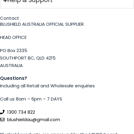
Help & Support
Contact
BLUSHIELD AUSTRALIA OFFICIAL SUPPLIER
HEAD OFFICE
PO Box 2335
SOUTHPORT BC, QLD 4215
AUSTRALIA
Questions?
Including all Retail and Wholesale enquiries
Call us 8am – 6pm – 7 DAYS
1300 734 822
blushieldau@gmail.com