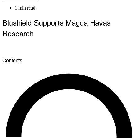
1 min read
Blushield Supports Magda Havas
Research
Contents