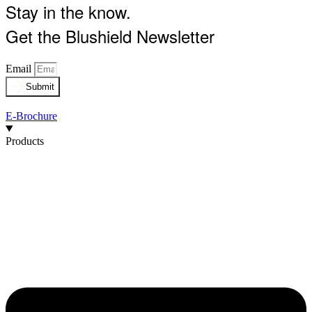
Stay in the know.
Get the Blushield Newsletter
Email
Submit
E-Brochure
Products