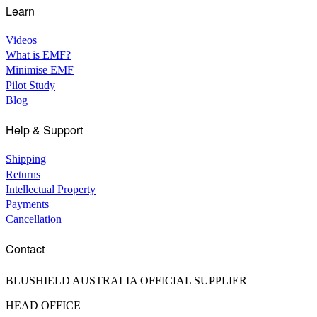
Learn
Videos
What is EMF?
Minimise EMF
Pilot Study
Blog
Help & Support
Shipping
Returns
Intellectual Property
Payments
Cancellation
Contact
BLUSHIELD AUSTRALIA OFFICIAL SUPPLIER
HEAD OFFICE