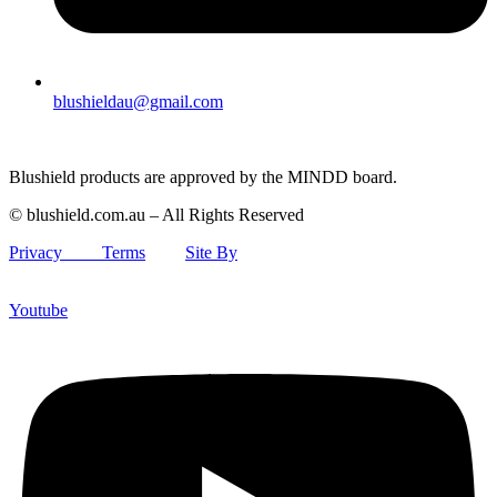
blushieldau@gmail.com
Blushield products are approved by the MINDD board.
© blushield.com.au – All Rights Reserved
Privacy
Terms
Site By
Youtube