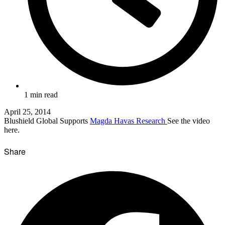
1 min read
April 25, 2014
Blushield Global Supports
Magda Havas Research
See the video
here.
Share