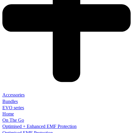
Accessories
Bundles
EVO series
Home
On The Go
Optimised + Enhanced EMF Protection
Optimised EMF Protection