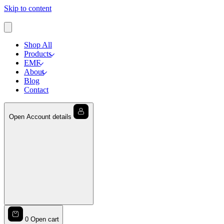
Skip to content
Shop All
Products
EMF
About
Blog
Contact
Open Account details
0
Open cart