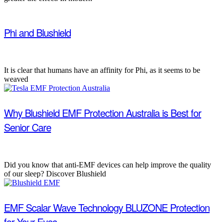
Phi and Blushield
It is clear that humans have an affinity for Phi, as it seems to be
weaved
Why Blushield EMF Protection Australia is Best for
Senior Care
Did you know that anti-EMF devices can help improve the quality
of our sleep? Discover Blushield
EMF Scalar Wave Technology BLUZONE Protection
for Your Eyes