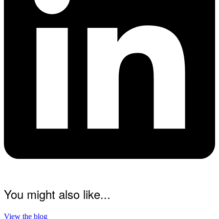
You might also like...
View the blog