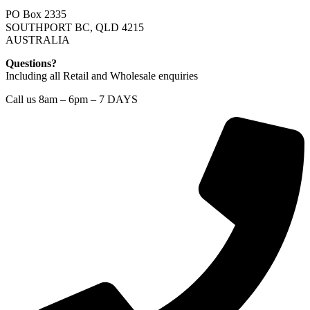
PO Box 2335
SOUTHPORT BC, QLD 4215
AUSTRALIA
Questions?
Including all Retail and Wholesale enquiries
Call us 8am – 6pm – 7 DAYS