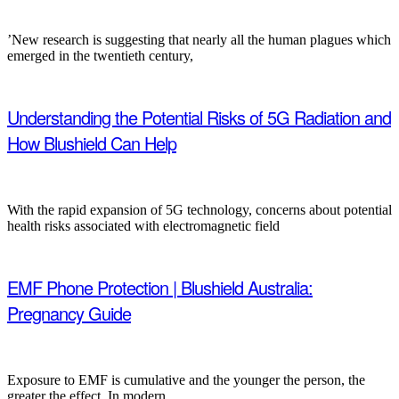
’New research is suggesting that nearly all the human plagues which
emerged in the twentieth century,
Understanding the Potential Risks of 5G Radiation and
How Blushield Can Help
With the rapid expansion of 5G technology, concerns about potential
health risks associated with electromagnetic field
EMF Phone Protection | Blushield Australia:
Pregnancy Guide
Exposure to EMF is cumulative and the younger the person, the
greater the effect. In modern