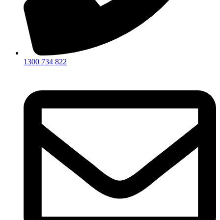
1300 734 822