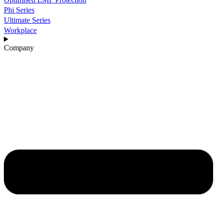
Phi Series
Ultimate Series
Workplace
Company