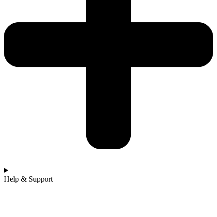
Help & Support