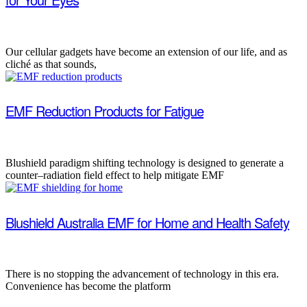
Our cellular gadgets have become an extension of our life, and as
cliché as that sounds,
EMF Reduction Products for Fatigue
Blushield paradigm shifting technology is designed to generate a
counter–radiation field effect to help mitigate EMF
Blushield Australia EMF for Home and Health Safety
There is no stopping the advancement of technology in this era.
Convenience has become the platform