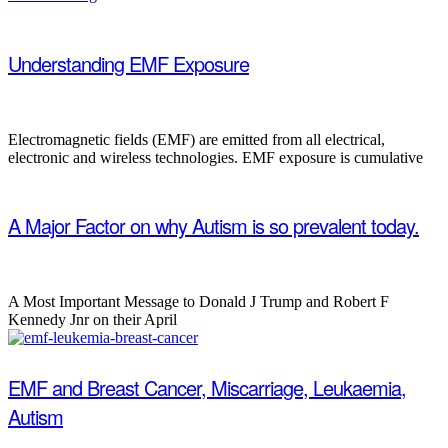
Understanding EMF Exposure
Electromagnetic fields (EMF) are emitted from all electrical,
electronic and wireless technologies. EMF exposure is cumulative
A Major Factor on why Autism is so prevalent today.
A Most Important Message to Donald J Trump and Robert F
Kennedy Jnr on their April
EMF and Breast Cancer, Miscarriage, Leukaemia,
Autism