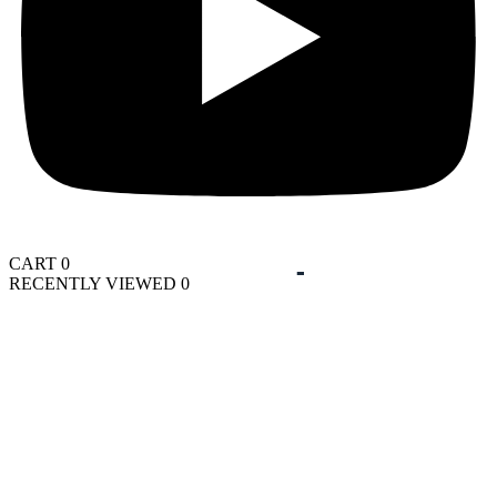
CART
0
RECENTLY VIEWED
0