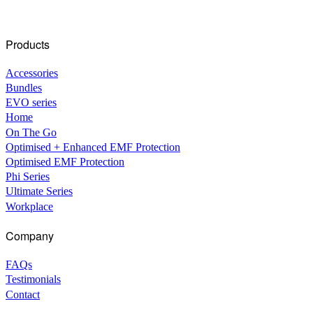
Products
Accessories
Bundles
EVO series
Home
On The Go
Optimised + Enhanced EMF Protection
Optimised EMF Protection
Phi Series
Ultimate Series
Workplace
Company
FAQs
Testimonials
Contact