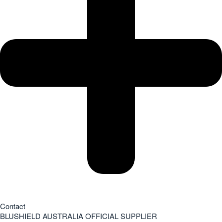
Contact
BLUSHIELD AUSTRALIA OFFICIAL SUPPLIER