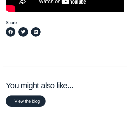
Share
You might also like...
View the blog