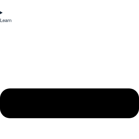
Learn