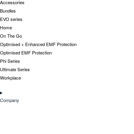
Accessories
Bundles
EVO series
Home
On The Go
Optimised + Enhanced EMF Protection
Optimised EMF Protection
Phi Series
Ultimate Series
Workplace
Company