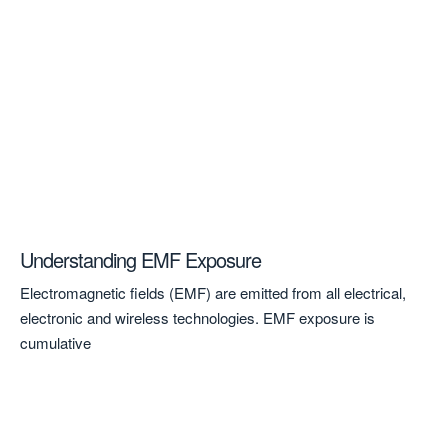
Understanding EMF Exposure
A 
to
Electromagnetic fields (EMF) are emitted from all electrical,
A 
electronic and wireless technologies. EMF exposure is
Ken
cumulative