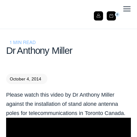
0
1 MIN READ
Dr Anthony Miller
October 4, 2014
Please watch this video by Dr Anthony Miller
against the installation of stand alone antenna
poles for telecommunications in Toronto Canada.