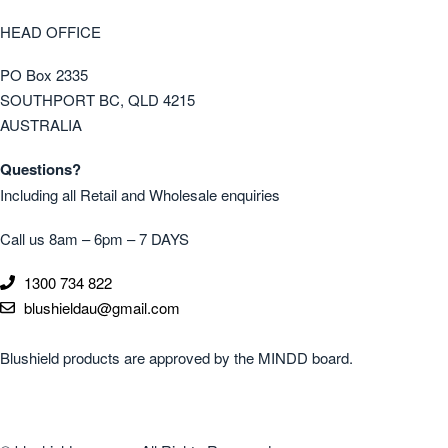
HEAD OFFICE
PO Box 2335
SOUTHPORT BC, QLD 4215
AUSTRALIA
Questions?
Including all Retail and Wholesale enquiries
Call us 8am – 6pm – 7 DAYS
1300 734 822
blushieldau@gmail.com
Blushield products are approved by the MINDD board.