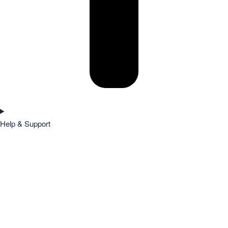
Help & Support