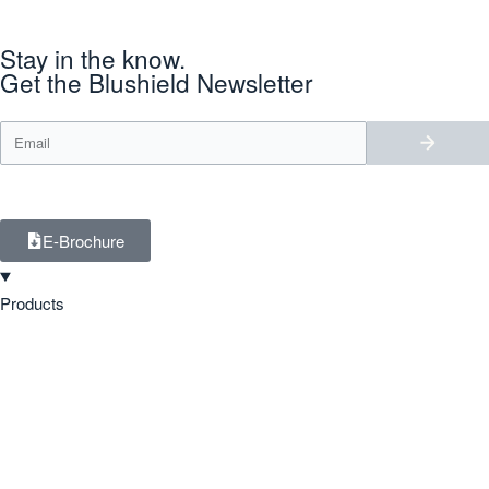
Stay in the know.
Get the Blushield Newsletter
E-Brochure
Products