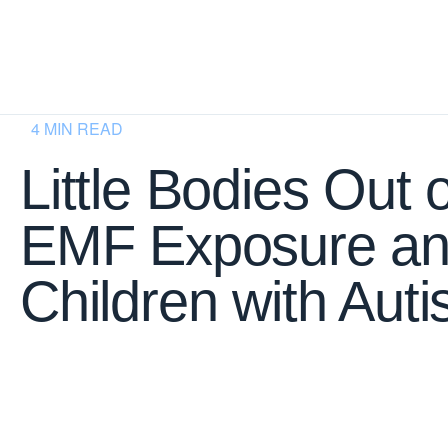
4 MIN READ
Little Bodies Out 
EMF Exposure a
Children with Aut