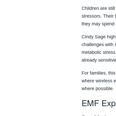
Children are sti
stressors. Their
they may spend l
Cindy Sage highl
challenges with 
metabolic stress
already sensitiv
For families, th
where wireless e
where possible.
EMF Expo