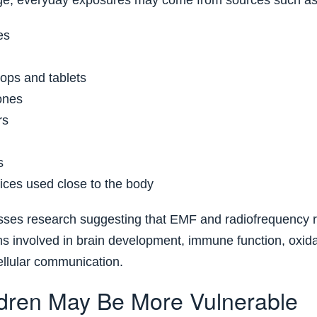
ge, everyday exposures may come from sources such as
es
tops and tablets
ones
rs
s
ices used close to the body
usses research suggesting that EMF and radiofrequency r
ms involved in brain development, immune function, oxidat
llular communication.
dren May Be More Vulnerable