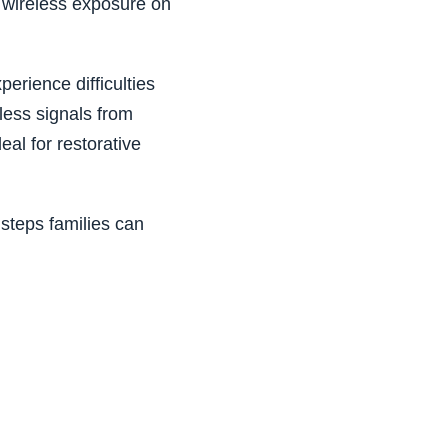
f wireless exposure on
erience difficulties
eless signals from
al for restorative
 steps families can