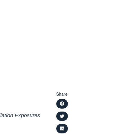
Share
diation Exposures