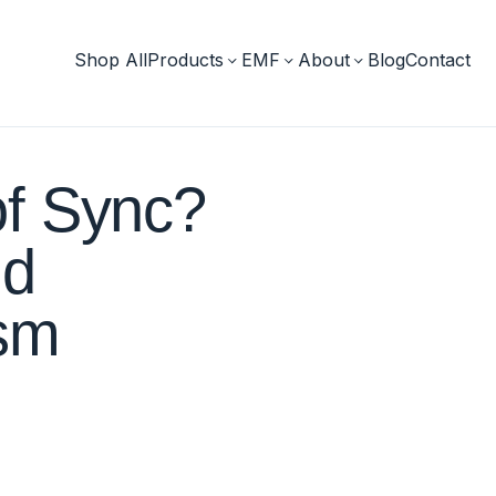
Shop All
Products
EMF
About
Blog
Contact
of Sync?
nd
ism