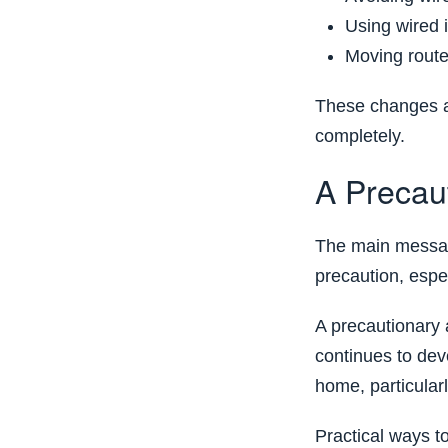
Using wired 
Moving rout
These changes ar
completely.
A Precau
The main messag
precaution, espec
A precautionary 
continues to dev
home, particular
Practical ways t