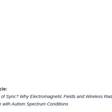
cle:
t of Sync? Why Electromagnetic Fields and Wireless Ra
e with Autism Spectrum Conditions