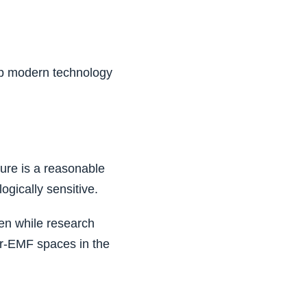
up modern technology
ure is a reasonable
ogically sensitive.
en while research
er-EMF spaces in the