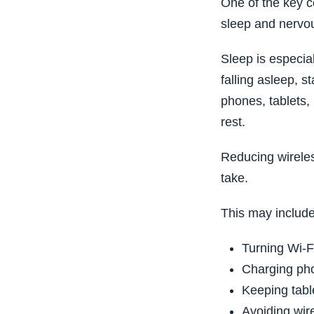
One of the key c
sleep and nervou
Sleep is especial
falling asleep, s
phones, tablets, 
rest.
Reducing wireles
take.
This may include
Turning Wi-Fi
Charging ph
Keeping tabl
Avoiding wir