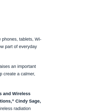
 phones, tablets, Wi-
ow part of everyday
raises an important
p create a calmer,
s and Wireless
tions,” Cindy Sage,
reless radiation