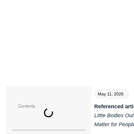
May 11, 2026
Contents
Referenced arti
Little Bodies Ou
Matter for Peopl