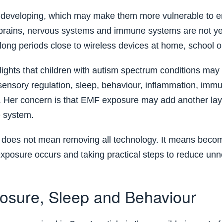
ll developing, which may make them more vulnerable to 
 brains, nervous systems and immune systems are not yet
ong periods close to wireless devices at home, school or
ights that children with autism spectrum conditions may
sensory regulation, sleep, behaviour, inflammation, imm
. Her concern is that EMF exposure may add another laye
e system.
is does not mean removing all technology. It means bec
xposure occurs and taking practical steps to reduce un
sure, Sleep and Behaviour