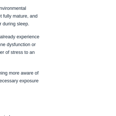
environmental
 fully mature, and
 during sleep.
 already experience
une dysfunction or
r of stress to an
oming more aware of
necessary exposure