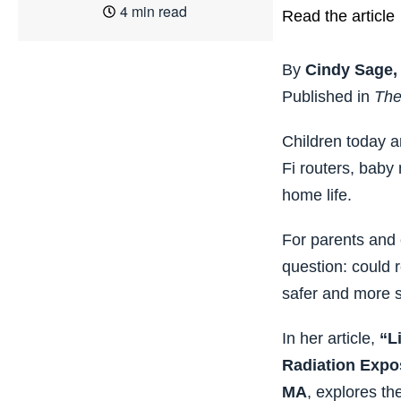
4 min read
Read the article
By
Cindy Sage,
Published in
The
Children today a
Fi routers, baby
home life.
For parents and 
question: could 
safer and more 
In her article,
“L
Radiation Expo
MA
, explores th