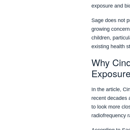
exposure and biol
Sage does not pr
growing concern
children, partic
existing health s
Why Cind
Exposur
In the article, C
recent decades a
to look more clos
radiofrequency r