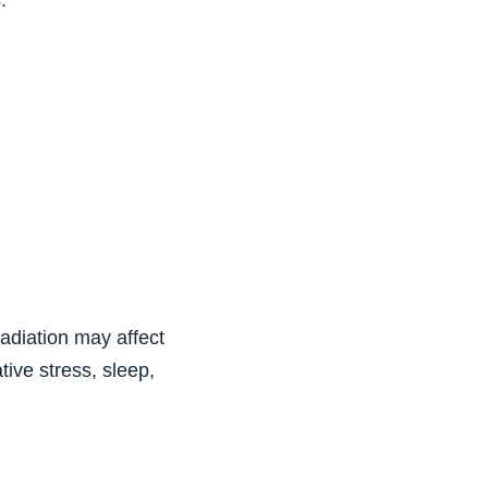
:
adiation may affect
ive stress, sleep,