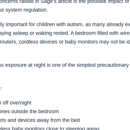
oncerns raised in Sage’s article is the possible impact o
s system regulation.
ly important for children with autism, as many already exp
taying asleep or waking rested. A bedroom filled with wir
routers, cordless devices or baby monitors may not be ide
s exposure at night is one of the simplest precautionary
:
 off overnight
ones outside the bedroom
ets and devices away from the bed
eless baby monitors close to sleeping areas