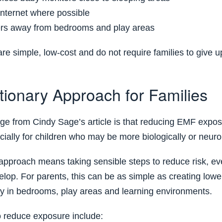
internet where possible
ers away from bedrooms and play areas
e simple, low-cost and do not require families to give 
tionary Approach for Families
e from Cindy Sage’s article is that reducing EMF expos
ially for children who may be more biologically or neurol
approach means taking sensible steps to reduce risk, ev
elop. For parents, this can be as simple as creating low
ly in bedrooms, play areas and learning environments.
o reduce exposure include: