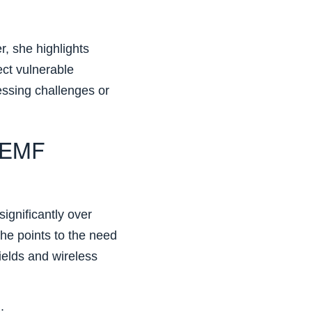
, she highlights
ct vulnerable
essing challenges or
 EMF
ignificantly over
he points to the need
ields and wireless