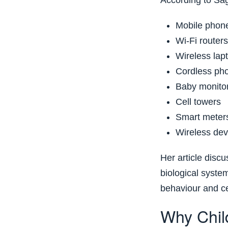
According to Sa
Mobile phon
Wi-Fi routers
Wireless lap
Cordless ph
Baby monito
Cell towers
Smart meter
Wireless dev
Her article disc
biological syste
behaviour and ce
Why Chil