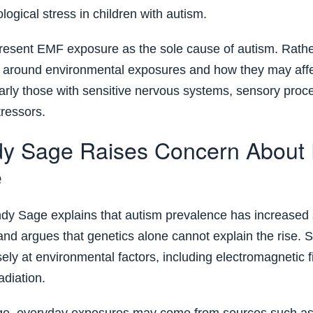
ogical stress in children with autism.
esent EMF exposure as the sole cause of autism. Rather
 around environmental exposures and how they may affe
ularly those with sensitive nervous systems, sensory proc
tressors.
y Sage Raises Concern About
e
indy Sage explains that autism prevalence has increased s
nd argues that genetics alone cannot explain the rise. S
ely at environmental factors, including electromagnetic f
adiation.