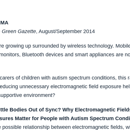
 MA
 Green Gazette
, August/September 2014
re growing up surrounded by wireless technology. Mobile
 monitors, Bluetooth devices and smart appliances are n
carers of children with autism spectrum conditions, this 
reducing unnecessary electromagnetic field exposure hel
supportive environment?
ittle Bodies Out of Sync? Why Electromagnetic Field
sures Matter for People with Autism Spectrum Condi
e possible relationship between electromagnetic fields, wi