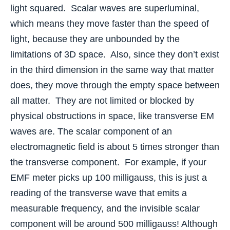
light squared. Scalar waves are superluminal,
which means they move faster than the speed of
light, because they are unbounded by the
limitations of 3D space. Also, since they don’t exist
in the third dimension in the same way that matter
does, they move through the empty space between
all matter. They are not limited or blocked by
physical obstructions in space, like transverse EM
waves are. The scalar component of an
electromagnetic field is about 5 times stronger than
the transverse component. For example, if your
EMF meter picks up 100 milligauss, this is just a
reading of the transverse wave that emits a
measurable frequency, and the invisible scalar
component will be around 500 milligauss! Although