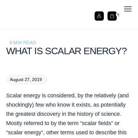
0
9 MIN READ
WHAT IS SCALAR ENERGY?
August 27, 2019
Scalar energy is considered, by the relatively (and
shockingly) few who know it exists, as potentially
the greatest discovery in the history of science.
Mostly referred to by the term “scalar fields” or
“scalar energy”, other terms used to describe this