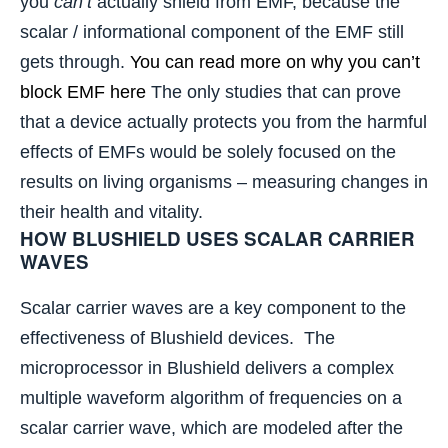
you
can’t
actually shield from EMF, because the
scalar / informational component of the EMF still
gets through.
You can read more on why you can’t
block EMF here
The only studies that can prove
that a device actually protects you from the harmful
effects of EMFs would be solely focused on the
results on living organisms – measuring changes in
their health and vitality.
HOW BLUSHIELD USES SCALAR CARRIER
WAVES
Scalar carrier waves are a key component to the
effectiveness of Blushield devices. The
microprocessor in Blushield delivers a complex
multiple waveform algorithm of frequencies on a
scalar carrier wave, which are modeled after the