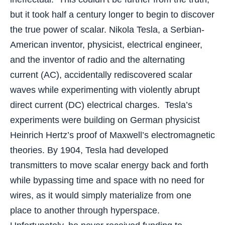
but it took half a century longer to begin to discover
the true power of scalar. Nikola Tesla, a Serbian-
American inventor, physicist, electrical engineer,
and the inventor of radio and the alternating
current (AC), accidentally rediscovered scalar
waves while experimenting with violently abrupt
direct current (DC) electrical charges. Tesla’s
experiments were building on German physicist
Heinrich Hertz’s proof of Maxwell’s electromagnetic
theories. By 1904, Tesla had developed
transmitters to move scalar energy back and forth
while bypassing time and space with no need for
wires, as it would simply materialize from one
place to another through hyperspace.