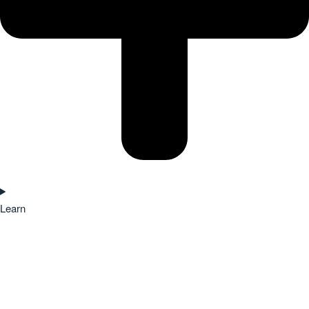
Learn