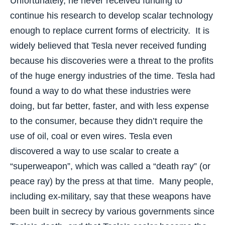
Unfortunately, he never received funding to
continue his research to develop scalar technology
enough to replace current forms of electricity. It is
widely believed that Tesla never received funding
because his discoveries were a threat to the profits
of the huge energy industries of the time. Tesla had
found a way to do what these industries were
doing, but far better, faster, and with less expense
to the consumer, because they didn’t require the
use of oil, coal or even wires. Tesla even
discovered a way to use scalar to create a
“superweapon”, which was called a “death ray” (or
peace ray) by the press at that time. Many people,
including ex-military, say that these weapons have
been built in secrecy by various governments since