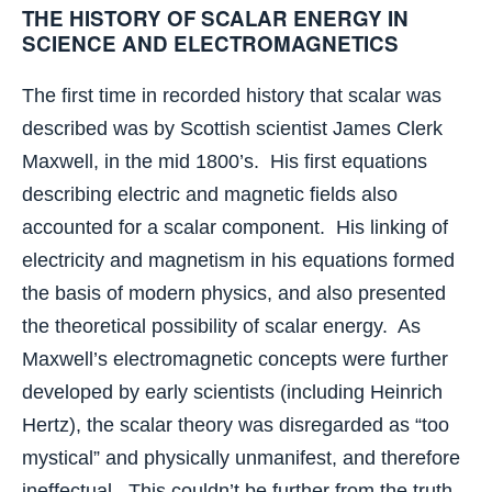
THE HISTORY OF SCALAR ENERGY IN
SCIENCE AND ELECTROMAGNETICS
The first time in recorded history that scalar was
described was by Scottish scientist James Clerk
Maxwell, in the mid 1800’s. His first equations
describing electric and magnetic fields also
accounted for a scalar component. His linking of
electricity and magnetism in his equations formed
the basis of modern physics, and also presented
the theoretical possibility of scalar energy. As
Maxwell’s electromagnetic concepts were further
developed by early scientists (including Heinrich
Hertz), the scalar theory was disregarded as “too
mystical” and physically unmanifest, and therefore
ineffectual. This couldn’t be further from the truth,