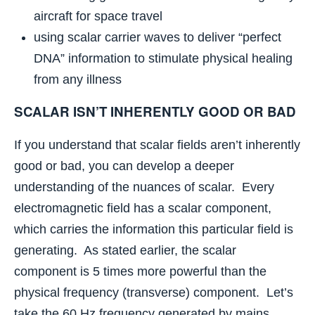
aircraft for space travel
using scalar carrier waves to deliver “perfect
DNA” information to stimulate physical healing
from any illness
SCALAR ISN’T INHERENTLY GOOD OR BAD
If you understand that scalar fields aren’t inherently
good or bad, you can develop a deeper
understanding of the nuances of scalar. Every
electromagnetic field has a scalar component,
which carries the information this particular field is
generating. As stated earlier, the scalar
component is 5 times more powerful than the
physical frequency (transverse) component. Let’s
take the 60 Hz frequency generated by mains