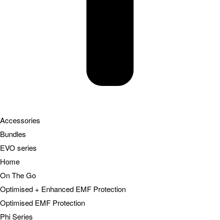
Accessories
Bundles
EVO series
Home
On The Go
Optimised + Enhanced EMF Protection
Optimised EMF Protection
Phi Series