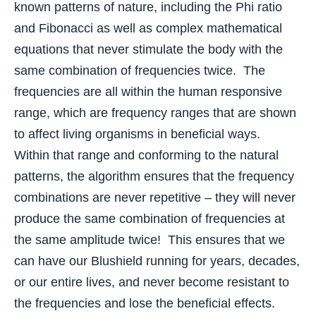
known patterns of nature, including the Phi ratio
and Fibonacci as well as complex mathematical
equations that never stimulate the body with the
same combination of frequencies twice. The
frequencies are all within the human responsive
range, which are frequency ranges that are shown
to affect living organisms in beneficial ways.
Within that range and conforming to the natural
patterns, the algorithm ensures that the frequency
combinations are never repetitive – they will never
produce the same combination of frequencies at
the same amplitude twice! This ensures that we
can have our Blushield running for years, decades,
or our entire lives, and never become resistant to
the frequencies and lose the beneficial effects.