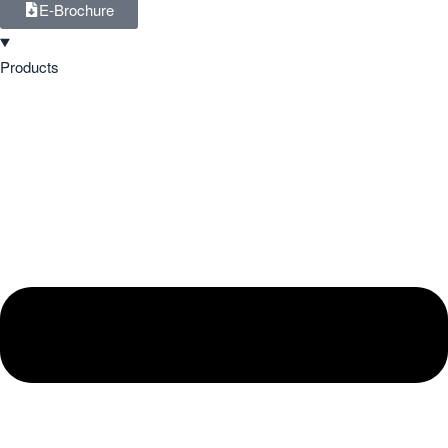
E-Brochure
Products