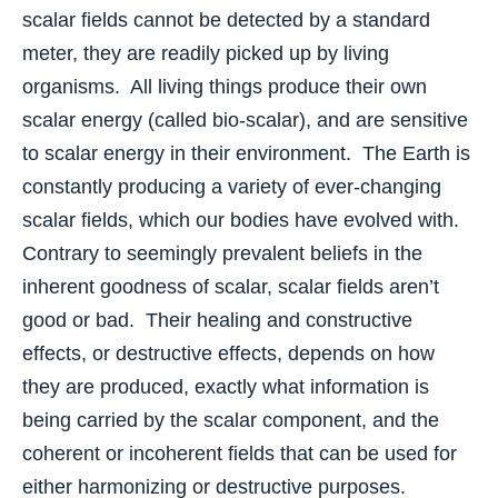
scalar fields cannot be detected by a standard
meter, they are readily picked up by living
organisms. All living things produce their own
scalar energy (called bio-scalar), and are sensitive
to scalar energy in their environment. The Earth is
constantly producing a variety of ever-changing
scalar fields, which our bodies have evolved with.
Contrary to seemingly prevalent beliefs in the
inherent goodness of scalar, scalar fields aren’t
good or bad. Their healing and constructive
effects, or destructive effects, depends on how
they are produced, exactly what information is
being carried by the scalar component, and the
coherent or incoherent fields that can be used for
either harmonizing or destructive purposes.