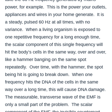
power, for example. This is the power your outlets,
appliances and wires in your home generate. It is
a steady, pulsed 60 Hz at all times, with no
variance. When a living organism is exposed to
one repetitive frequency for a long enough time,
the scalar component of this single frequency will
hit the body’s cells in the same way, over and over,
like a hammer banging on the same spot
repeatedly. Over time, with the hammer, the spot
being hit is going to break down. When one
frequency hits the DNA of the cells in the same
way over a long time, this will cause DNA damage.
The measurable, transverse wave of the EMF is
only a small part of the problem. The scalar
component of the EMF, the invisible counterpart