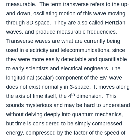
measurable. The term transverse refers to the up-
and-down, oscillating motion of this wave moving
through 3D space. They are also called Hertzian
waves, and produce measurable frequencies.
Transverse waves are what are currently being
used in electricity and telecommunications, since
they were more easily detectable and quantifiable
to early scientists and electrical engineers. The
longitudinal (scalar) component of the EM wave
does not exist normally in 3-space. It moves along
th
the axis of time itself, the 4
dimension. This
sounds mysterious and may be hard to understand
without delving deeply into quantum mechanics,
but time is considered to be simply compressed
energy, compressed by the factor of the speed of