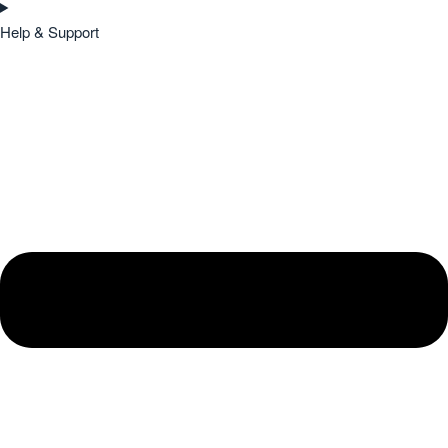
Help & Support