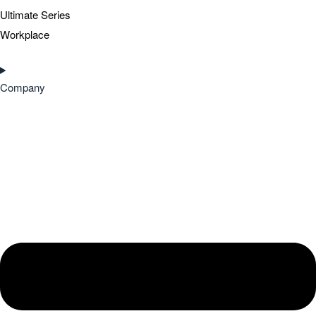
Ultimate Series
Workplace
Company