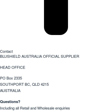
Contact
BLUSHIELD AUSTRALIA OFFICIAL SUPPLIER
HEAD OFFICE
PO Box 2335
SOUTHPORT BC, QLD 4215
AUSTRALIA
Questions?
Including all Retail and Wholesale enquiries