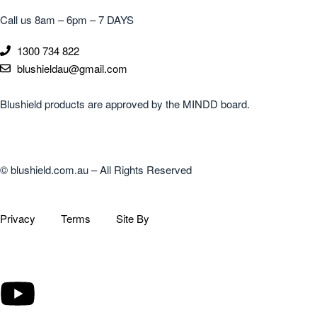
Call us 8am – 6pm – 7 DAYS
1300 734 822
blushieldau@gmail.com
Blushield products are approved by the MINDD board.
© blushield.com.au – All Rights Reserved
Privacy
Terms
Site By