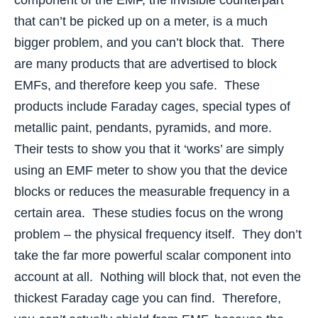
that can’t be picked up on a meter, is a much
bigger problem, and you can’t block that. There
are many products that are advertised to block
EMFs, and therefore keep you safe. These
products include Faraday cages, special types of
metallic paint, pendants, pyramids, and more.
Their tests to show you that it ‘works’ are simply
using an EMF meter to show you that the device
blocks or reduces the measurable frequency in a
certain area. These studies focus on the wrong
problem – the physical frequency itself. They don’t
take the far more powerful scalar component into
account at all. Nothing will block that, not even the
thickest Faraday cage you can find. Therefore,