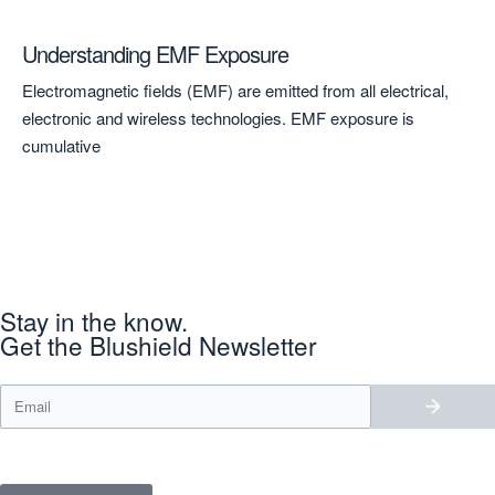
Understanding EMF Exposure
A 
to
Electromagnetic fields (EMF) are emitted from all electrical,
A 
electronic and wireless technologies. EMF exposure is
Ken
cumulative
Stay in the know.
Get the Blushield Newsletter