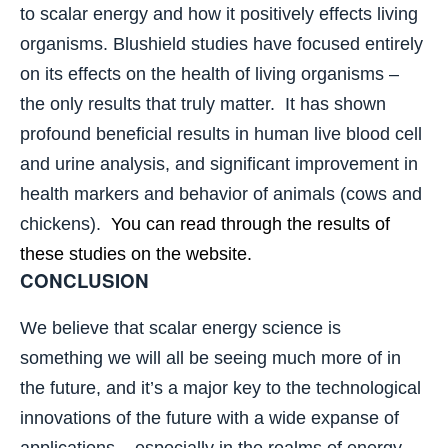
to scalar energy and how it positively effects living
organisms. Blushield studies have focused entirely
on its effects on the health of living organisms –
the only results that truly matter. It has shown
profound beneficial results in human live blood cell
and urine analysis, and significant improvement in
health markers and behavior of animals (cows and
chickens).
You can read through the results of
these studies on the website.
CONCLUSION
We believe that scalar energy science is
something we will all be seeing much more of in
the future, and it’s a major key to the technological
innovations of the future with a wide expanse of