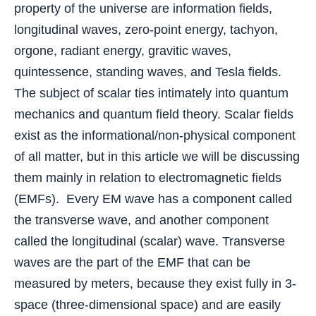
property of the universe are information fields,
longitudinal waves, zero-point energy, tachyon,
orgone, radiant energy, gravitic waves,
quintessence, standing waves, and Tesla fields.
The subject of scalar ties intimately into quantum
mechanics and quantum field theory. Scalar fields
exist as the informational/non-physical component
of all matter, but in this article we will be discussing
them mainly in relation to electromagnetic fields
(EMFs). Every EM wave has a component called
the transverse wave, and another component
called the longitudinal (scalar) wave. Transverse
waves are the part of the EMF that can be
measured by meters, because they exist fully in 3-
space (three-dimensional space) and are easily