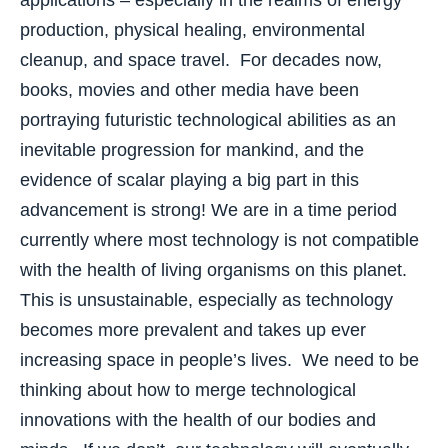
applications – especially in the realms of energy
production, physical healing, environmental
cleanup, and space travel. For decades now,
books, movies and other media have been
portraying futuristic technological abilities as an
inevitable progression for mankind, and the
evidence of scalar playing a big part in this
advancement is strong! We are in a time period
currently where most technology is not compatible
with the health of living organisms on this planet.
This is unsustainable, especially as technology
becomes more prevalent and takes up ever
increasing space in people’s lives. We need to be
thinking about how to merge technological
innovations with the health of our bodies and