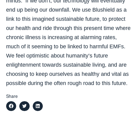
minds. If we don’t, our technology will eventually
end up being our downfall. We use Blushield as a
link to this imagined sustainable future, to protect
our health and ride through this present time where
chronic illness is increasing at alarming rates,
much of it seeming to be linked to harmful EMFs.
We feel optimistic about humanity’s future
enlightenment towards sustainable living, and are
choosing to keep ourselves as healthy and vital as
possible during the often rough road to this future.
Share