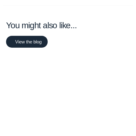
You might also like...
View the blog