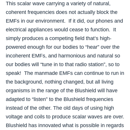
This scalar wave carrying a variety of natural,
coherent frequencies does not actually block the
EMFs in our environment. If it did, our phones and
electrical appliances would cease to function. It
simply produces a competing field that’s high-
powered enough for our bodies to “hear” over the
incoherent EMFs, and harmonious and natural so
our bodies will “tune in to that radio station”, so to
speak! The manmade EMFs can continue to run in
the background, nothing changed, but all living
organisms in the range of the Blushield will have
adapted to “listen” to the Blushield frequencies
instead of the other. The old days of using high
voltage and coils to produce scalar waves are over.
Blushield has innovated what is possible in regards