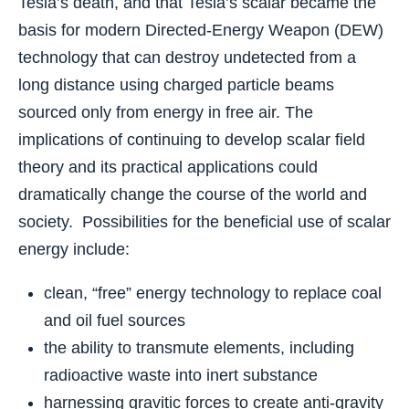
Tesla’s death, and that Tesla’s scalar became the
basis for modern Directed-Energy Weapon (DEW)
technology that can destroy undetected from a
long distance using charged particle beams
sourced only from energy in free air. The
implications of continuing to develop scalar field
theory and its practical applications could
dramatically change the course of the world and
society. Possibilities for the beneficial use of scalar
energy include:
clean, “free” energy technology to replace coal
and oil fuel sources
the ability to transmute elements, including
radioactive waste into inert substance
harnessing gravitic forces to create anti-gravity