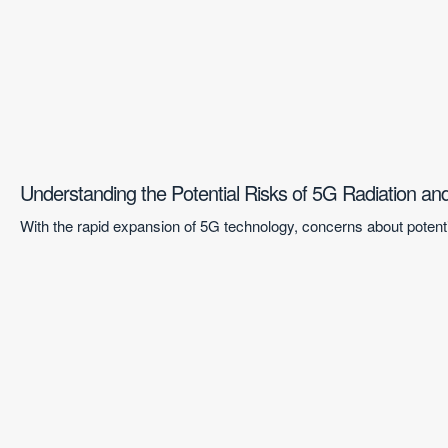
Understanding the Potential Risks of 5G Radiation a
With the rapid expansion of 5G technology, concerns about potentia