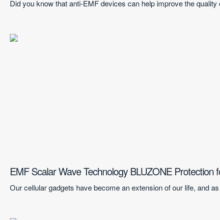
Did you know that anti-EMF devices can help improve the quality 
EMF Scalar Wave Technology BLUZONE Protection f
Our cellular gadgets have become an extension of our life, and as