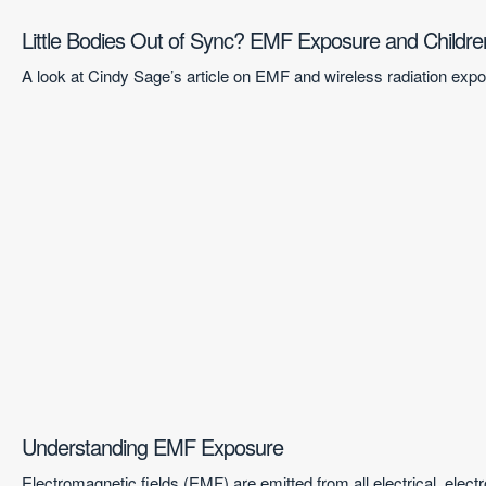
Little Bodies Out of Sync? EMF Exposure and Childre
A look at Cindy Sage’s article on EMF and wireless radiation ex
Understanding EMF Exposure
Electromagnetic fields (EMF) are emitted from all electrical, ele