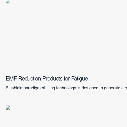
EMF Reduction Products for Fatigue
Blushield paradigm shifting technology is designed to generate a co