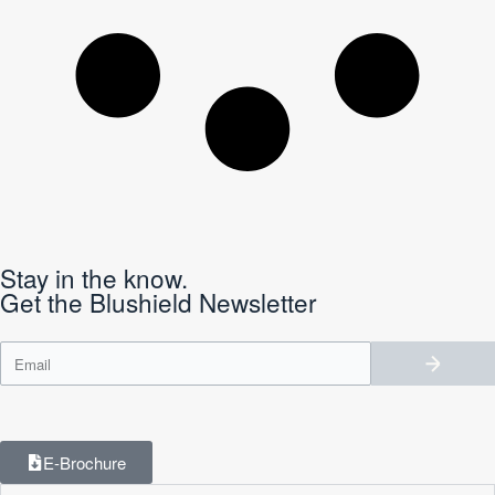
Stay in the know.
Get the Blushield Newsletter
E-Brochure