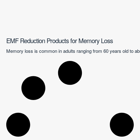
EMF Reduction Products for Memory Loss
Memory loss is common in adults ranging from 60 years old to abo