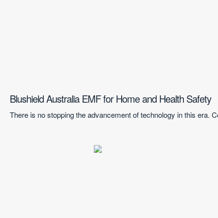
Blushield Australia EMF for Home and Health Safety
There is no stopping the advancement of technology in this era.