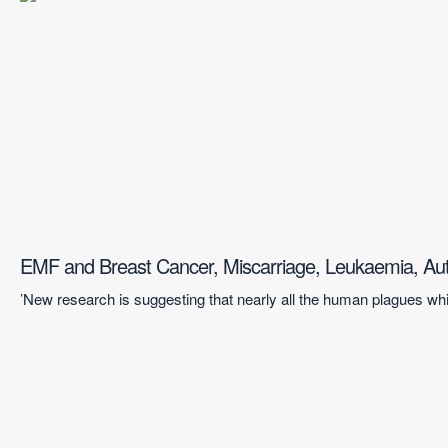
EMF and Breast Cancer, Miscarriage, Leukaemia, Au
’New research is suggesting that nearly all the human plagues whi