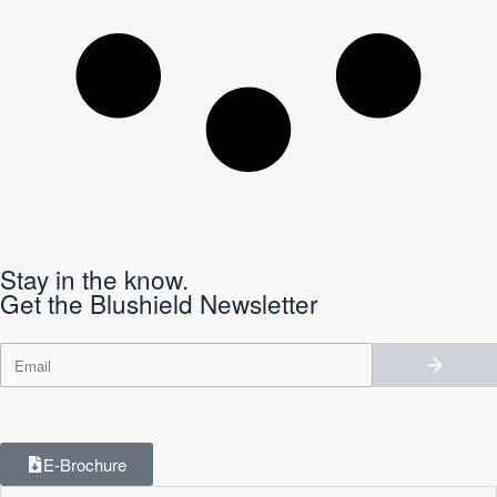
Stay in the know.
Get the Blushield Newsletter
E-Brochure