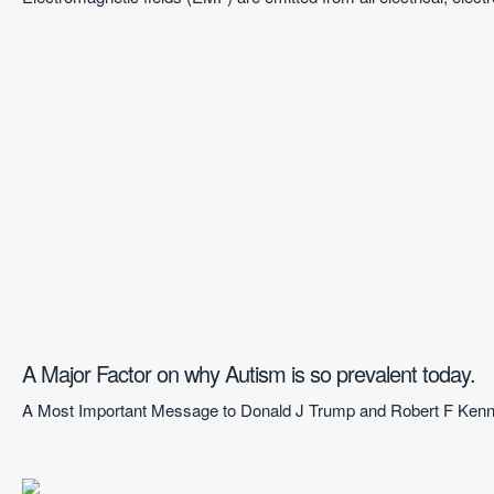
A Major Factor on why Autism is so prevalent today.
A Most Important Message to Donald J Trump and Robert F Kenned