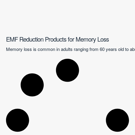
EMF Reduction Products for Memory Loss
Memory loss is common in adults ranging from 60 years old to abo