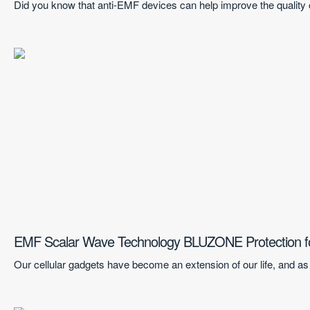
Did you know that anti-EMF devices can help improve the quality 
EMF Scalar Wave Technology BLUZONE Protection f
Our cellular gadgets have become an extension of our life, and as