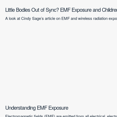
Little Bodies Out of Sync? EMF Exposure and Childre
A look at Cindy Sage’s article on EMF and wireless radiation ex
Understanding EMF Exposure
Electromagnetic fields (EMF) are emitted from all electrical, ele