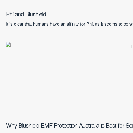
Phi and Blushield
It is clear that humans have an affinity for Phi, as it seems to be
Why Blushield EMF Protection Australia is Best for Se