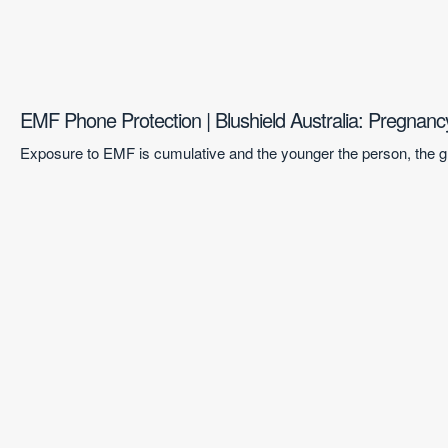
EMF Phone Protection | Blushield Australia: Pregnan
Exposure to EMF is cumulative and the younger the person, the gr