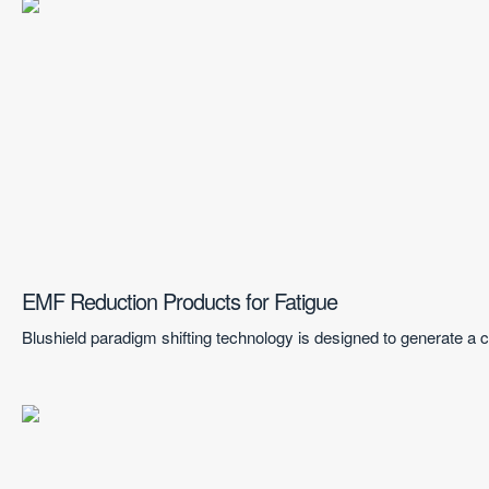
EMF Reduction Products for Fatigue
Blushield paradigm shifting technology is designed to generate a co