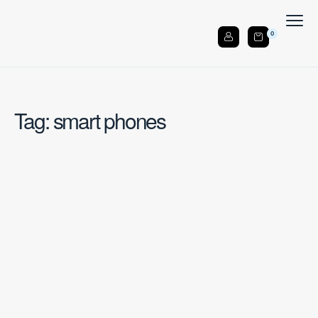
0
Tag: smart phones