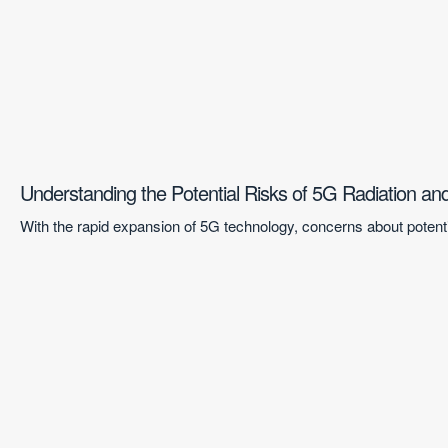
Understanding the Potential Risks of 5G Radiation a
With the rapid expansion of 5G technology, concerns about potentia