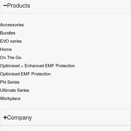
Products
Accessories
Bundles
EVO series
Home
On The Go
Optimised + Enhanced EMF Protection
Optimised EMF Protection
Phi Series
Ultimate Series
Workplace
Company