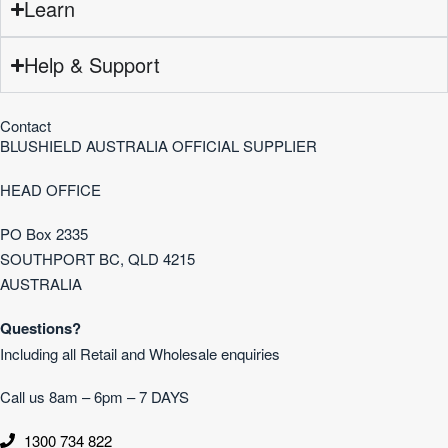
Learn
Help & Support
Contact
BLUSHIELD AUSTRALIA OFFICIAL SUPPLIER
HEAD OFFICE
PO Box 2335
SOUTHPORT BC, QLD 4215
AUSTRALIA
Questions?
Including all Retail and Wholesale enquiries
Call us 8am – 6pm – 7 DAYS
1300 734 822